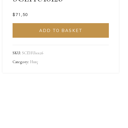
$
ADD TO BASKET
SKU:
SCEHU10126
Category:
Hurç