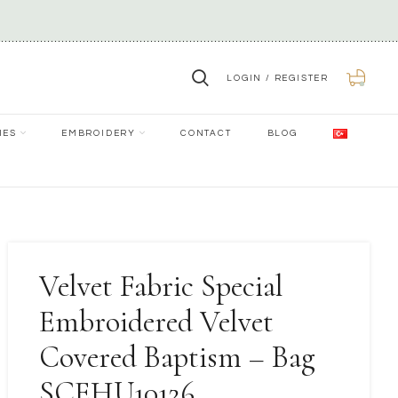
LOGIN / REGISTER
0
IES
EMBROIDERY
CONTACT
BLOG
Velvet Fabric Special
Embroidered Velvet
Covered Baptism – Bag
SCEHU10126