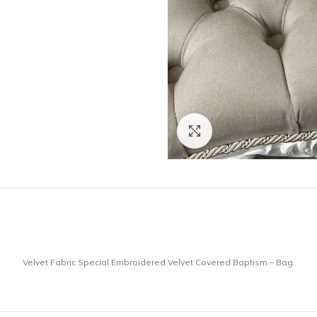
Click to enlarge
Velvet Fabric Special Embroidered Velvet Covered Baptism – Bag