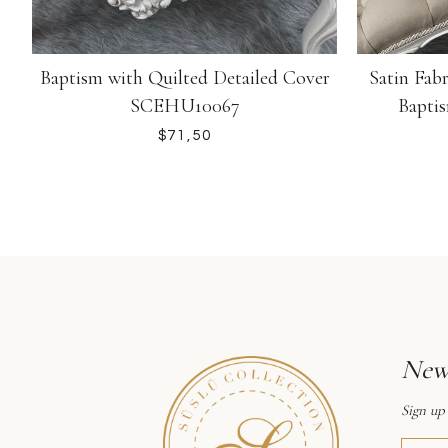
Baptism with Quilted Detailed Cover
Satin Fab
SCEHU10067
Bapti
$
News
Sign up