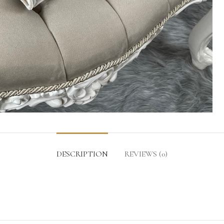
DESCRIPTION
REVIEWS (0)