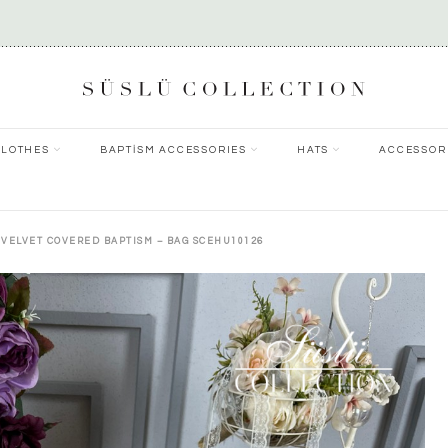
CLOTHES
BAPTİSM ACCESSORIES
HATS
ACCESSOR
 VELVET COVERED BAPTISM – BAG SCEHU10126