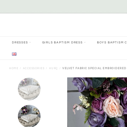
DRESSES
GIRLS BAPTISM DRESS
BOYS BAPTISM 
HOME
ACCESSORIES
HURÇ
VELVET FABRIC SPECIAL EMBROIDERED