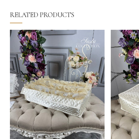
RELATED PRODUCTS