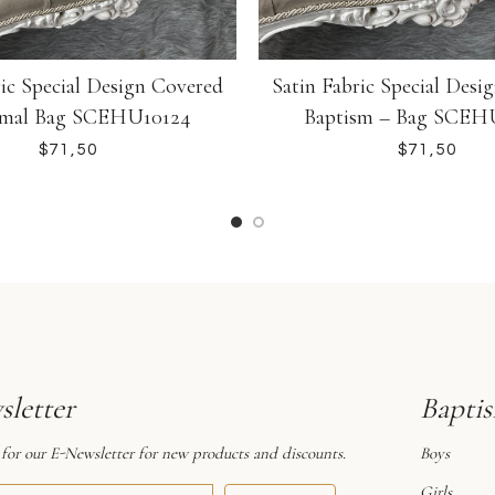
ric Special Design Covered
Satin Fabric Special Desi
smal Bag SCEHU10124
Baptism – Bag SCEH
$
$
letter
Bapti
 for our E-Newsletter for new products and discounts.
Boys
Girls