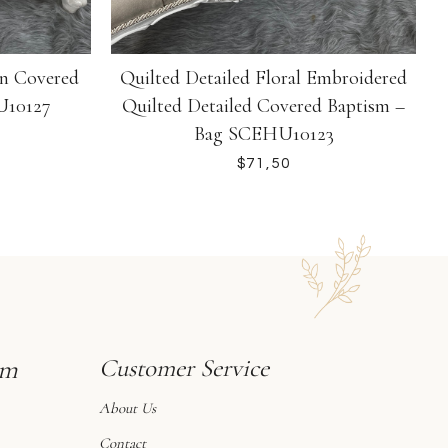
gn Covered
Quilted Detailed Floral Embroidered
U10127
Quilted Detailed Covered Baptism –
Bag SCEHU10123
$
sm
Customer Service
About Us
Contact