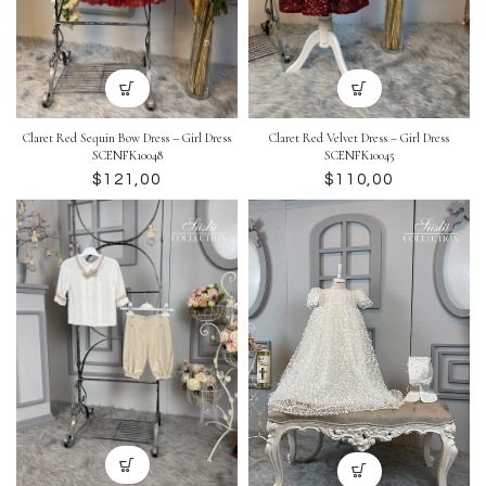
Claret Red Sequin Bow Dress – Girl Dress
Claret Red Velvet Dress – Girl Dress
SCENFK10048
SCENFK10045
$
$