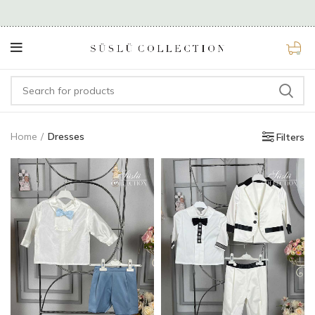
0
Home
Dresses
Filters