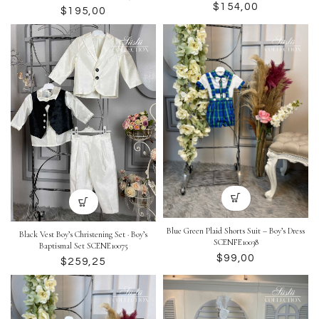
$
$
Blue Green Plaid Shorts Suit – Boy’s Dress
Black Vest Boy’s Christening Set · Boy’s
SCENFE10038
Baptismal Set SCENE10075
$
$