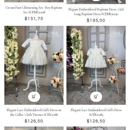
Cream Pant Christening Set · Boy Baptism
Elegant Embroidered Baptism Dress · Girl
Set SCENE10108
Long Baptism Dress SCENK10030
$
$
Elegant Lace Embroidered Girl’s Dress on
Elegant Lace Embroidered Girl’s Dress
the Collar · Girls’ Dresses SCEK10186
SCEK10185
$
$