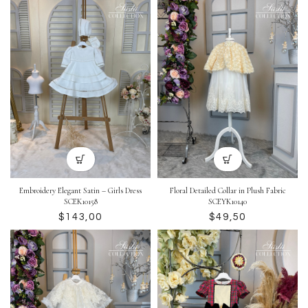
Embroidery Elegant Satin – Girls Dress
Floral Detailed Collar in Plush Fabric
SCEK10158
SCEYK10140
$
$