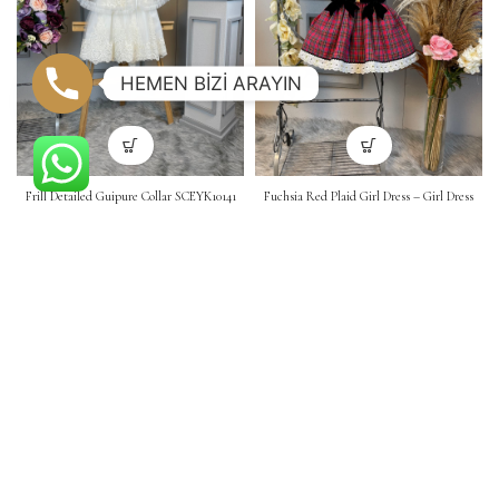
HEMEN BİZİ ARAYIN
Frill Detailed Guipure Collar SCEYK10141
Fuchsia Red Plaid Girl Dress – Girl Dress
SCENFK10049
$
$