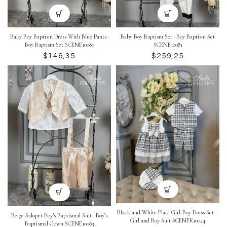
Baby Boy Baptism Dress With Blue Pants ·
Baby Boy Baptism Set · Boy Baptism Set
Boy Baptism Set SCENE10080
SCENE10081
$
$
Black and White Plaid Girl-Boy Dress Set –
Beige Salopet Boy’s Baptismal Suit · Boy’s
Girl and Boy Suit SCENFK10044
Baptismal Gown SCENE10083