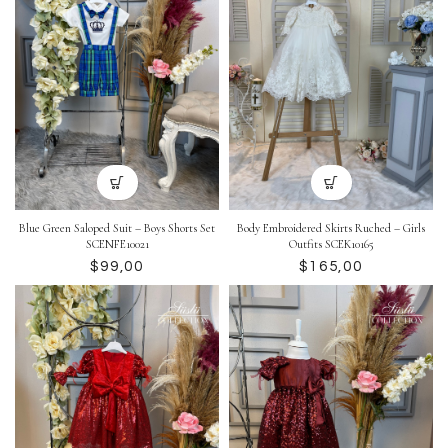
Blue Green Saloped Suit – Boys Shorts Set
Body Embroidered Skirts Ruched – Girls
SCENFE10021
Outfits SCEK10165
$
$