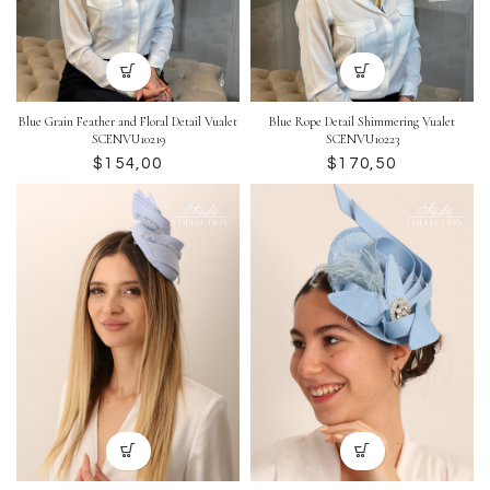
Blue Grain Feather and Floral Detail Vualet
Blue Rope Detail Shimmering Vualet
SCENVU10219
SCENVU10223
$
$