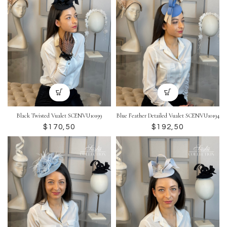
Black Twisted Vualet SCENVU10199
Blue Feather Detailed Vualet SCENVU10194
$
$