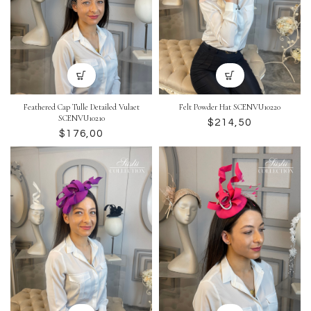
Feathered Cap Tulle Detailed Vulaet
Felt Powder Hat SCENVU10220
SCENVU10210
$
$