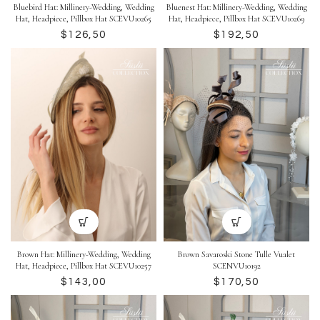
Bluebird Hat: Millinery-Wedding, Wedding
Bluenest Hat: Millinery-Wedding, Wedding
Hat, Headpiece, Pillbox Hat SCEVU10265
Hat, Headpiece, Pillbox Hat SCEVU10269
$
$
Brown Hat: Millinery-Wedding, Wedding
Brown Savaroski Stone Tulle Vualet
Hat, Headpiece, Pillbox Hat SCEVU10257
SCENVU10192
$
$