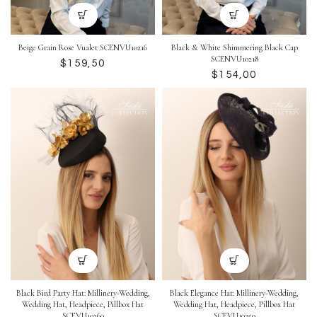
Beige Grain Rose Vualet SCENVU10216
Black & White Shimmering Black Cap
SCENVU10218
$
$
Black Bird Party Hat: Millinery-Wedding,
Black Elegance Hat: Millinery-Wedding,
Wedding Hat, Headpiece, Pillbox Hat
Wedding Hat, Headpiece, Pillbox Hat
SCEVU10260
SCEVU10259