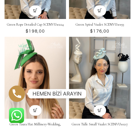
Green Rope Detailed Cap SCENVU10224
Green Spiral Vualet SCENVU10193
$
$
HEMEN BİZİ ARAYIN
Green Taura Hat: Millinery-Wedding,
Green Tulle Small Vualet SCENVU10217
Wedding Hat, Headpiece, Pillbox Hat
$
SCEVU10264