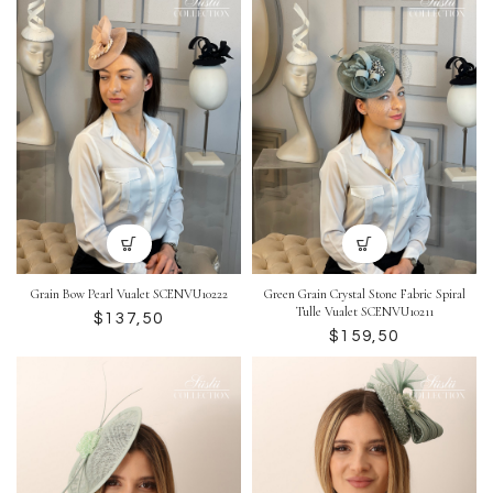
Grain Bow Pearl Vualet SCENVU10222
Green Grain Crystal Stone Fabric Spiral
Tulle Vualet SCENVU10211
$
$