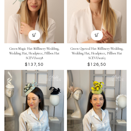
Green Magic Hat: Millinery-Wedding,
Green Quetzal Hat: Millinery-Wedding,
Wedding Hat, Headpiece, Pillbox Hat
Wedding Hat, Headpiece, Pillbox Hat
SCEVU10258
SCEVU10263
$
$