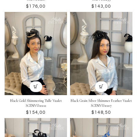
$
$
Black Gold Shimmering Tulle Vualet
Black Grain Silver Shimmer Feather Vualet
SCENVU10212
SCENVU10207
$
$