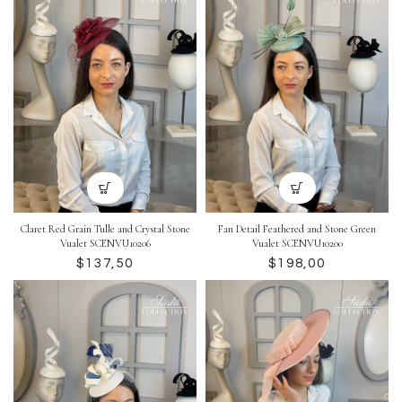
Claret Red Grain Tulle and Crystal Stone
Fan Detail Feathered and Stone Green
Vualet SCENVU10206
Vualet SCENVU10200
$
$