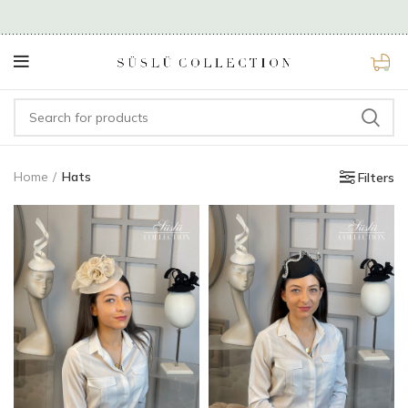
0
Home
Hats
Filters