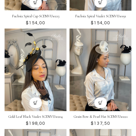
Fuchsia Spiral Cap SCENVU10213
Fuchsia Spiral Vualet SCENVU10191
$
$
Gold Leaf Black Vualet SCENVU10204
Grain Bow & Pearl Hat SCENVU10221
$
$