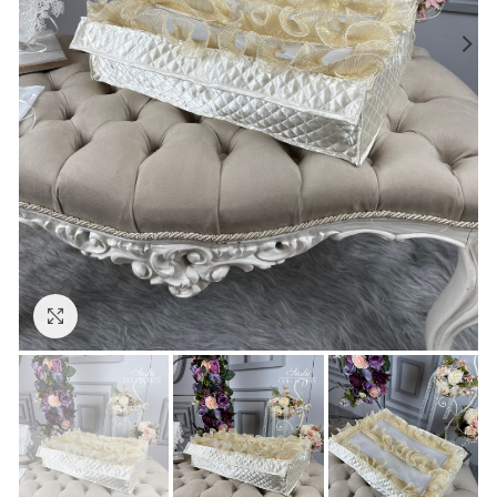
Click to enlarge