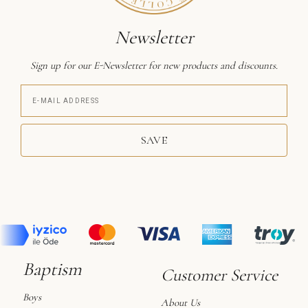
Newsletter
Sign up for our E-Newsletter for new products and discounts.
SAVE
Baptism
Customer Service
Boys
About Us