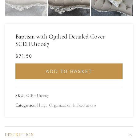
Baptism with Quilted Detailed Cover
SCEHU10067
$
ADD TO BASKET
SKU:
SCEHU10067
Categories:
Hurç
,
Organization & Decorations
DESCRIPTION