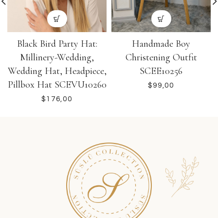
Black Bird Party Hat:
Handmade Boy
Millinery-Wedding,
Christening Outfit
Wedding Hat, Headpiece,
SCEE10256
Pillbox Hat SCEVU10260
$
$