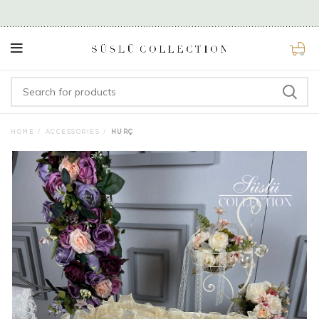
0
HOME
ACCESSORIES
HURÇ