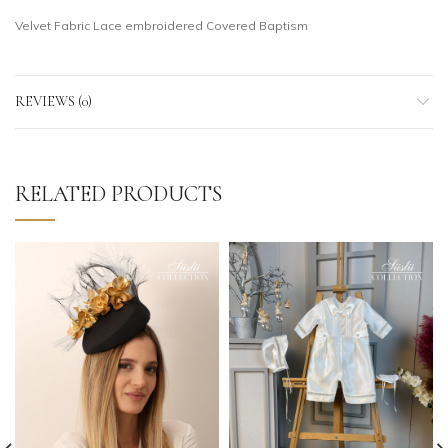
Velvet Fabric Lace embroidered Covered Baptism
REVIEWS (0)
RELATED PRODUCTS