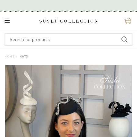
0
HOME
HATS