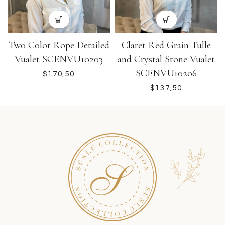
Two Color Rope Detailed
Claret Red Grain Tulle
Vualet SCENVU10203
and Crystal Stone Vualet
SCENVU10206
$
$