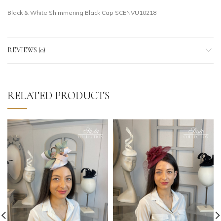
Black & White Shimmering Black Cap SCENVU10218
REVIEWS (0)
RELATED PRODUCTS