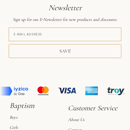
Newsletter
Sign up for our E-Newsletter for new products and discounts.
SAVE
Baptism
Customer Service
Boys
About Us
Girls
Contact