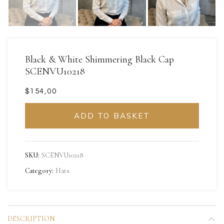
Black & White Shimmering Black Cap
SCENVU10218
$
ADD TO BASKET
SKU:
SCENVU10218
Category:
Hats
DESCRIPTION