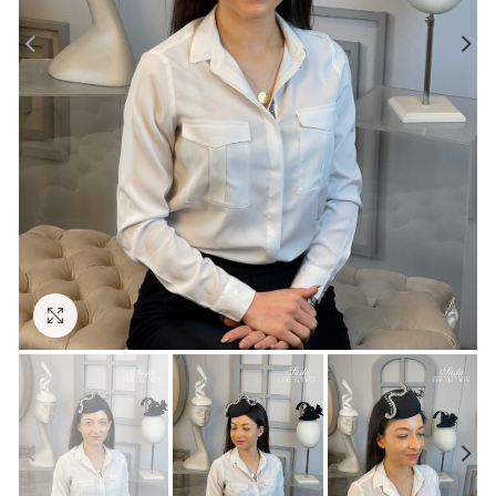
Click to enlarge