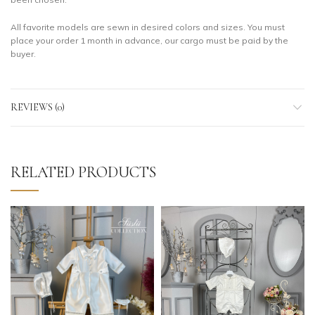
All favorite models are sewn in desired colors and sizes. You must
place your order 1 month in advance, our cargo must be paid by the
buyer.
REVIEWS (0)
RELATED PRODUCTS