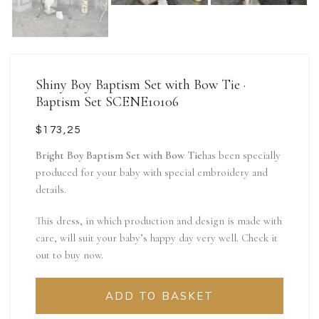
Shiny Boy Baptism Set with Bow Tie ·
Baptism Set SCENE10106
$
Bright Boy Baptism Set with Bow Tie
has been specially
produced for your baby with special embroidery and
details.
This dress, in which production and design is made with
care, will suit your baby’s happy day very well. Check it
out to buy now.
ADD TO BASKET