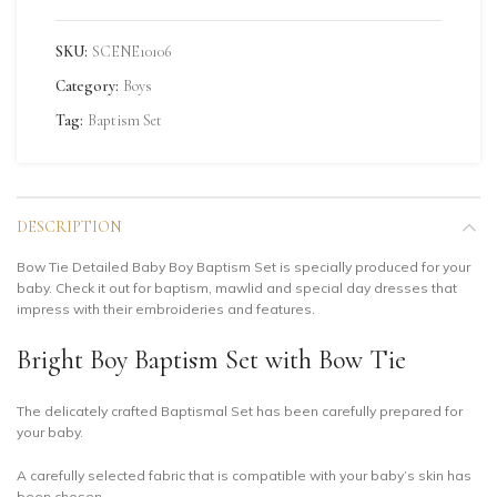
SKU:
SCENE10106
Category:
Boys
Tag:
Baptism Set
DESCRIPTION
Bow Tie Detailed Baby Boy Baptism Set is specially produced for your
baby. Check it out for baptism, mawlid and special day dresses that
impress with their embroideries and features.
Bright Boy Baptism Set with Bow Tie
The delicately crafted Baptismal Set has been carefully prepared for
your baby.
A carefully selected fabric that is compatible with your baby’s skin has
been chosen.