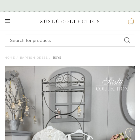
0
HOME
BAPTISM DRESS
BOYS