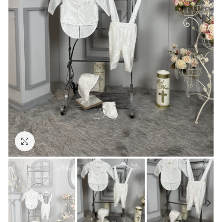
Click to enlarge