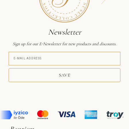
Newsletter
Sign up for our E-Newsletter for new products and discounts.
SAVE