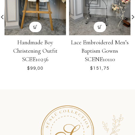
Handmade Boy
Lace Embroidered Men’s
Christening Outfit
Baptism Gowns
SCEE10256
SCENE10110
$
$