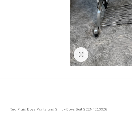
Click to enlarge
Red Plaid Boys Pants and Shirt – Boys Suit SCENFE10026