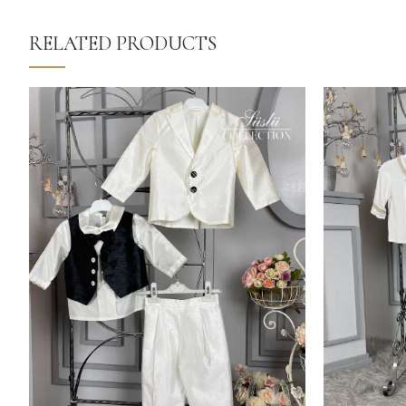
RELATED PRODUCTS