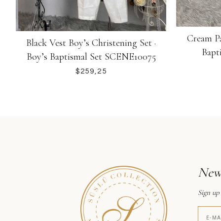
Cream Pa
Black Vest Boy’s Christening Set ·
Bapt
Boy’s Baptismal Set SCENE10075
$
News
Sign up