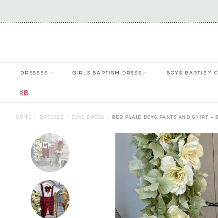
DRESSES
GIRLS BAPTISM DRESS
BOYS BAPTISM 
HOME
DRESSES
BOYS DRESS
RED PLAID BOYS PANTS AND SHIRT – 