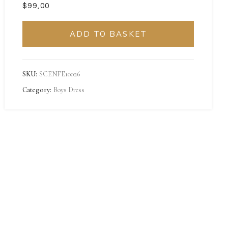
$
ADD TO BASKET
SKU:
SCENFE10026
Category:
Boys Dress