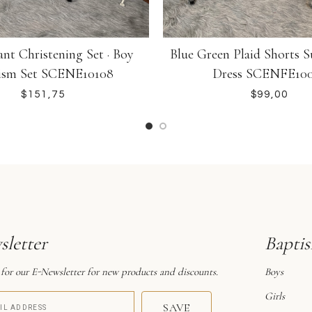
Blue Green Plaid Shorts S
nt Christening Set · Boy
Dress SCENFE10
ism Set SCENE10108
$
$
letter
Bapti
 for our E-Newsletter for new products and discounts.
Boys
Girls
SAVE