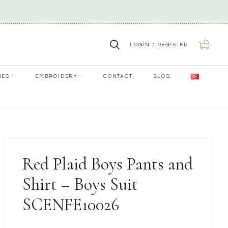
LOGIN / REGISTER
0
IES
EMBROIDERY
CONTACT
BLOG
Red Plaid Boys Pants and
Shirt – Boys Suit
SCENFE10026