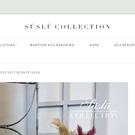
CLOTHES
BAPTİSM ACCESSORIES
HATS
ACCESSOR
BOYS SUIT SCENFE10026