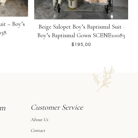
uit – Boy’s
S
Beige Salopet Boy’s Baptismal Suit ·
038
Boy’s Baptismal Gown SCENE10083
$
sm
Customer Service
About Us
Contact