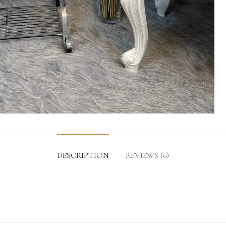
DESCRIPTION
REVIEWS (0)