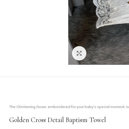
Click to enlarge
The Christening Gown, embroidered for your baby’s special moment, is m
Golden Cross Detail Baptism Towel