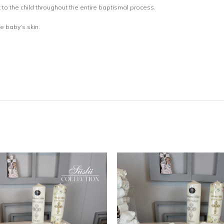
 to the child throughout the entire baptismal process.
he baby’s skin.