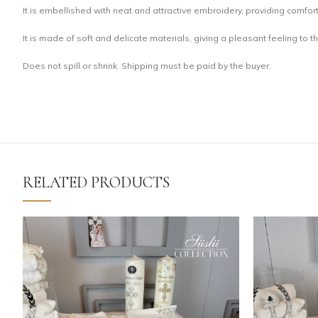
It is embellished with neat and attractive embroidery, providing comfort
It is made of soft and delicate materials, giving a pleasant feeling to t
Does not spill or shrink. Shipping must be paid by the buyer.
RELATED PRODUCTS