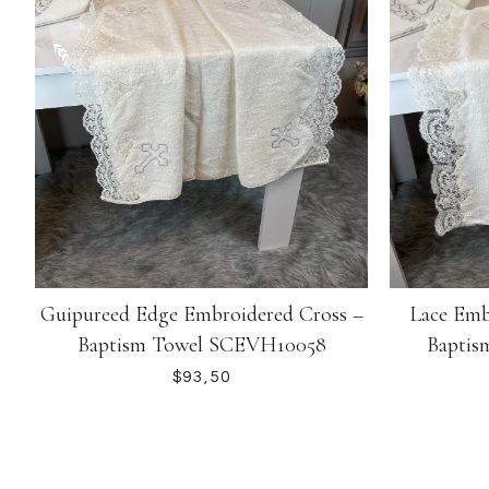
Guipureed Edge Embroidered Cross –
Lace Emb
Baptism Towel SCEVH10058
Baptis
$