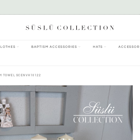
CLOTHES
BAPTİSM ACCESSORIES
HATS
ACCESSOR
SM TOWEL SCENVH10122