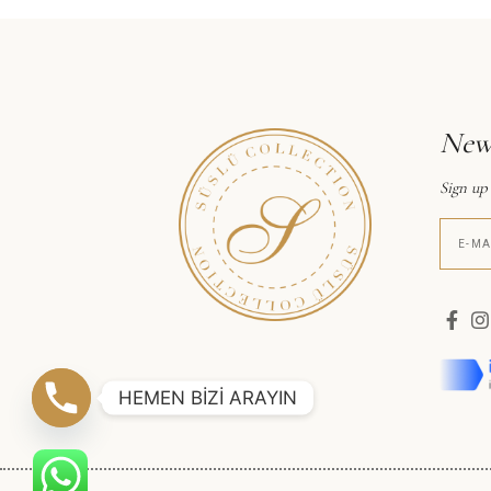
News
Sign up
HEMEN BİZİ ARAYIN