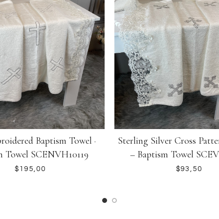
Sterling Silver Cross Patte
roidered Baptism Towel ·
– Baptism Towel SCE
m Towel SCENVH10119
$
$