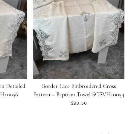
rn Detailed
Border Lace Embroidered Cross
VH10056
Pattern – Baptism Towel SCEVH10054
$