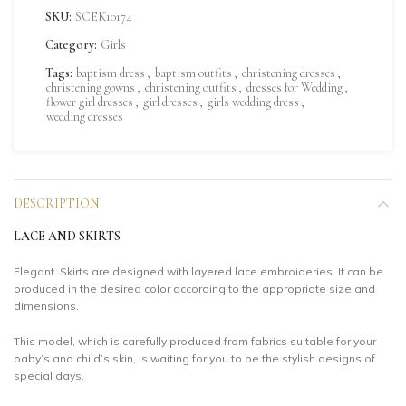
SKU:
SCEK10174
Category:
Girls
Tags:
baptism dress
,
baptism outfits
,
christening dresses
,
christening gowns
,
christening outfits
,
dresses for Wedding
,
flower girl dresses
,
girl dresses
,
girls wedding dress
,
wedding dresses
DESCRIPTION
LACE AND SKIRTS
Elegant Skirts are designed with layered lace embroideries. It can be
produced in the desired color according to the appropriate size and
dimensions.
This model, which is carefully produced from fabrics suitable for your
baby’s and child’s skin, is waiting for you to be the stylish designs of
special days.