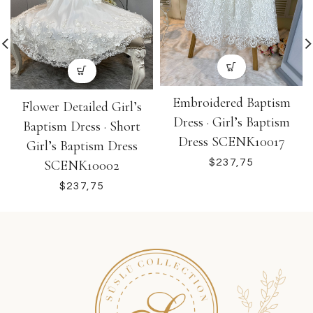
Embroidered Baptism
Flower Detailed Girl’s
Dress · Girl’s Baptism
Baptism Dress · Short
Dress SCENK10017
Girl’s Baptism Dress
SCENK10002
$
$