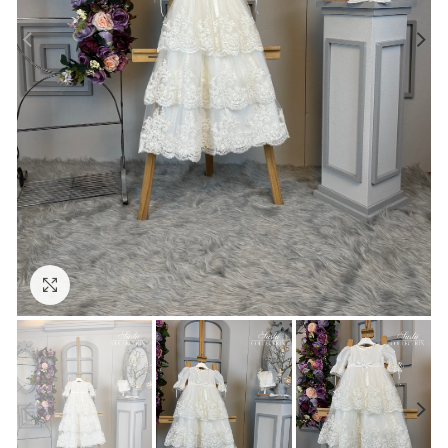
Click to enlarge