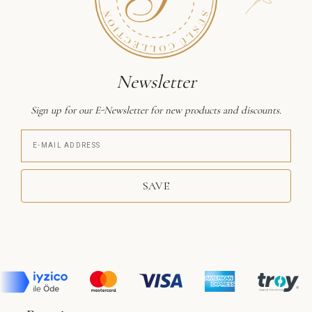
Newsletter
Sign up for our E-Newsletter for new products and discounts.
SAVE