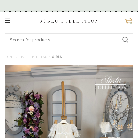
0
HOME
BAPTISM DRESS
GIRLS