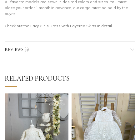
All favorite models are sewn in desired colors and sizes. You must
place your order 1 month in advance, our cargo must be paid by the
buyer.
Check out the Lacy Girl’s Dress with Layered Skirts in detail.
REVIEWS (0)
RELATED PRODUCTS