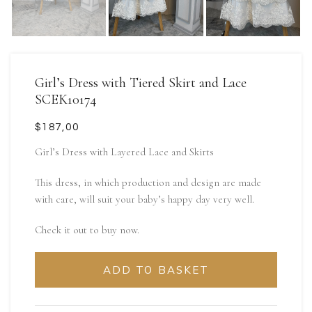
Girl’s Dress with Tiered Skirt and Lace
SCEK10174
$
Girl’s Dress with Layered Lace and Skirts
This dress, in which production and design are made
with care, will suit your baby’s happy day very well.
Check it out to buy now.
ADD TO BASKET