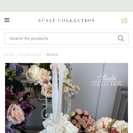
0
HOME
ACCESSORIES
POUCH