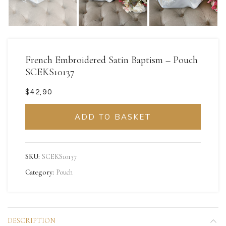
French Embroidered Satin Baptism – Pouch
SCEKS10137
$
ADD TO BASKET
SKU:
SCEKS10137
Category:
Pouch
DESCRIPTION