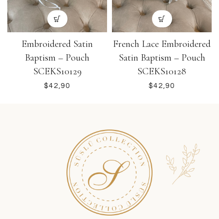
Embroidered Satin
French Lace Embroidered
Baptism – Pouch
Satin Baptism – Pouch
SCEKS10129
SCEKS10128
$
$