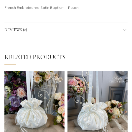
French Embroidered Satin Baptism – Pouch
REVIEWS (0)
RELATED PRODUCTS