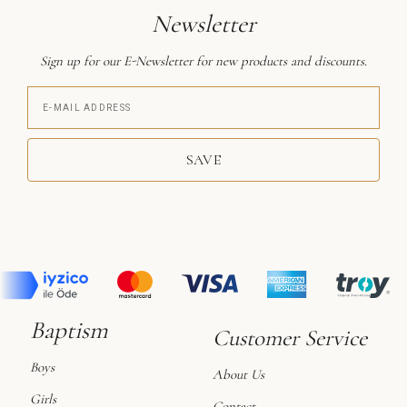
Newsletter
Sign up for our E-Newsletter for new products and discounts.
SAVE
Baptism
Customer Service
Boys
About Us
Girls
Contact