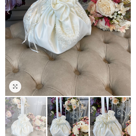
Click to enlarge