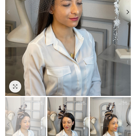
Click to enlarge