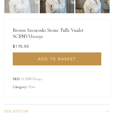
Brown Savaroski Stone Tulle Vualet
SCENVU10192
$
ADD TO BASKET
SKU:
SCENVU10192
Category:
Hats
DESCRIPTION