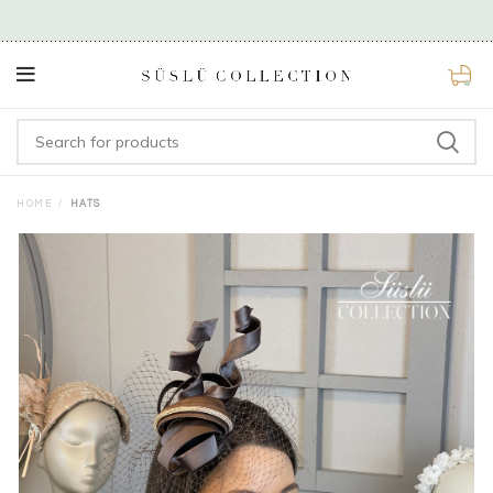
0
HOME
HATS