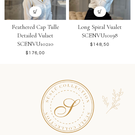
Feathered Cap Tulle
Long Spiral Vualet
Detailed Vulaet
SCENVU10198
SCENVU10210
$
$