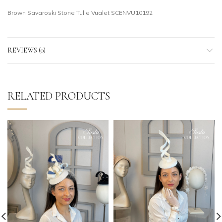
Brown Savaroski Stone Tulle Vualet SCENVU10192
REVIEWS (0)
RELATED PRODUCTS