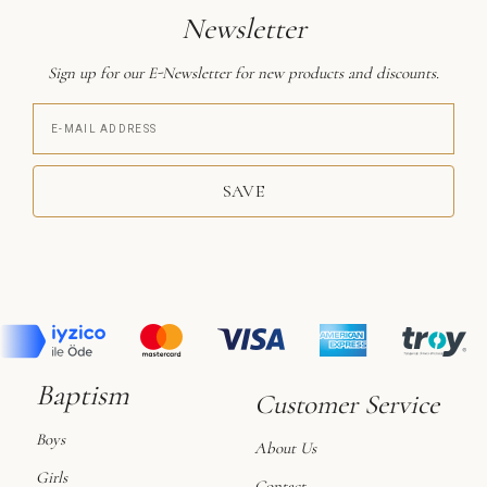
Newsletter
Sign up for our E-Newsletter for new products and discounts.
SAVE
Baptism
Customer Service
Boys
About Us
Girls
Contact